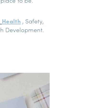
e place to be.
,
Health
, Safety,
ith Development.