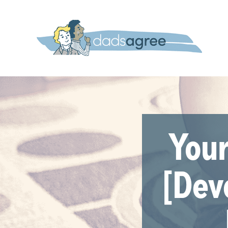
Your
[Dev