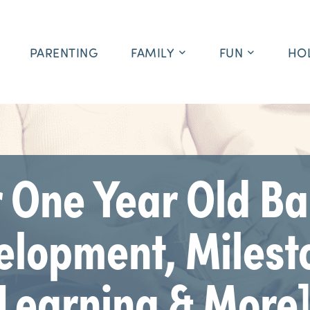
PARENTING
FAMILY
FUN
HO
 One Year Old Ba
elopment, Milest
Learning & More