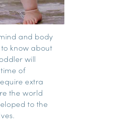
s mind and body
d to know about
oddler will
 time of
require extra
re the world
eloped to the
lves.