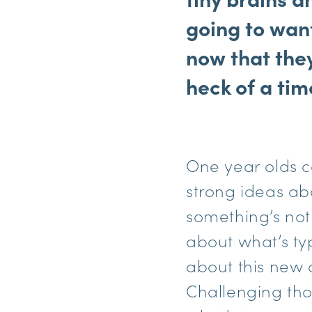
going to want
now that the
heck of a tim
One year olds c
strong ideas ab
something’s not 
about what’s typ
about this new ch
Challenging tho