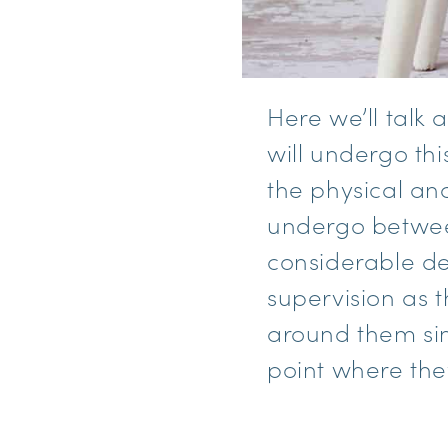
Here we’ll talk
will undergo th
the physical an
undergo between
considerable de
supervision as 
around them sin
point where the