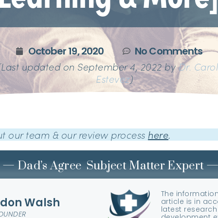
October 19, 2020
No Comments
(Last updated on September 4, 2022 by
Dr. Caro
Estevez
)
t our team & our review process
here
.
— Dad’s Agree Subject Matter Expert 
The information
don Walsh
article is in a
latest research
FOUNDER
development ex