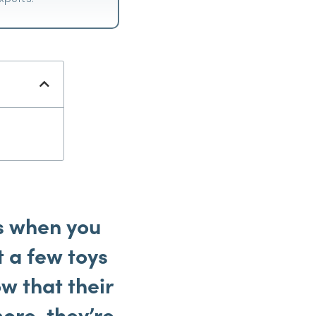
s when you
t a few toys
w that their
ore, they’re