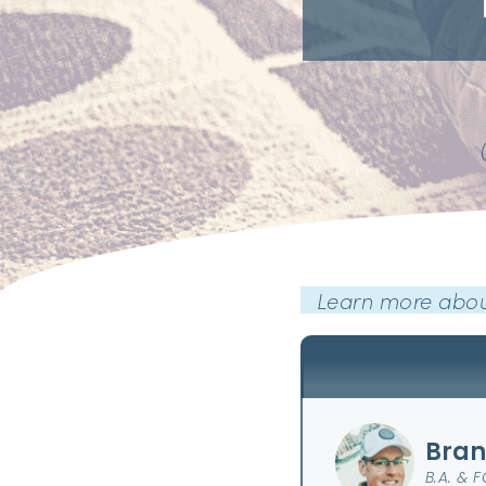
Learn more abou
Bran
B.A. & 