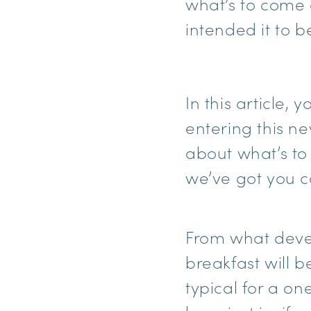
what’s to come 
intended it to b
In this article,
entering this ne
about what’s to
we’ve got you c
From what deve
breakfast will b
typical for a on