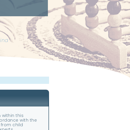
lina
—
 within this
ccordance with the
 from child
perts.