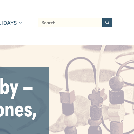
LIDAYS
by –
ones,
]