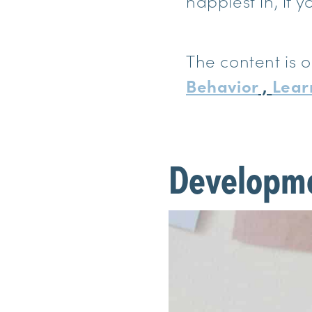
happiest in, if yo
The content is o
Behavior
,
Lear
Developm