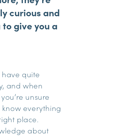
ly curious and
 to give you a
 have quite
ay, and when
f you’re unsure
to know everything
right place.
nowledge about