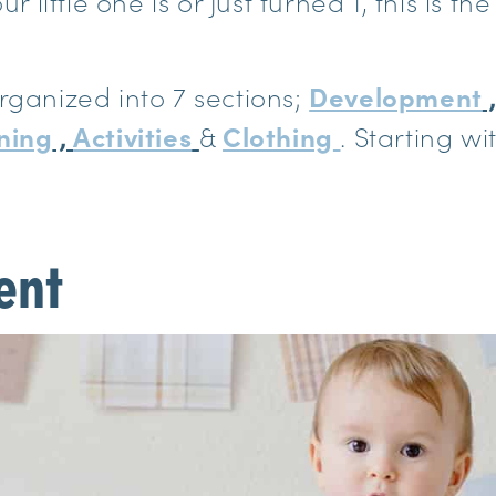
ur little one is or just turned 1, this is th
rganized into 7 sections;
Development
ning
,
Activities
&
Clothing
. Starting w
ent