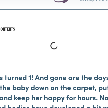
CONTENTS
 turned 1! And gone are the day
t the baby down on the carpet, pu
and keep her happy for hours. No
nd bodies have developed a bit m