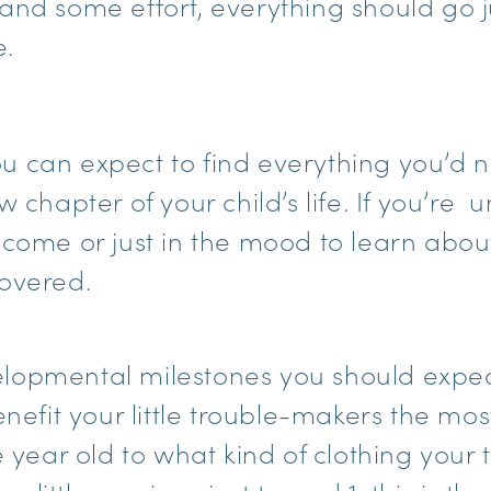
and some effort, everything should go j
e.
 you can expect to find everything you’d
w chapter of your child’s life. If you’re 
 come or just in the mood to learn abou
overed.
lopmental milestones you should expec
enefit your little trouble-makers the mos
e year old to what kind of clothing your 