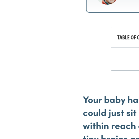
TABLE OF 
Your
baby has
could just si
within reach 
tiny brains a