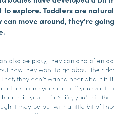
 to explore. Toddlers are natural
y can move around, they’re going
e.
an also be picky, they can and often do
out how they want to go about their d
That, they don’t wanna hear about it. I
ical for a one year old or if you want 
apter in your child’s life, you’re in the 
ugh it may be but with a little bit of k