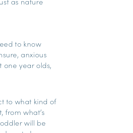
ust as nature
 need to know
unsure, anxious
t one year olds,
t to what kind of
t, from what’s
toddler will be