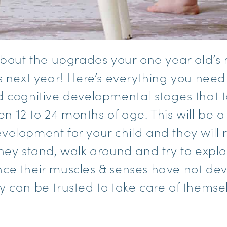
 about the upgrades your one year old’
is next year! Here’s everything you nee
d cognitive developmental stages that t
 12 to 24 months of age. This will be a
velopment for your child and they will 
they stand, walk around and try to explo
ce their muscles & senses have not dev
y can be trusted to take care of themse