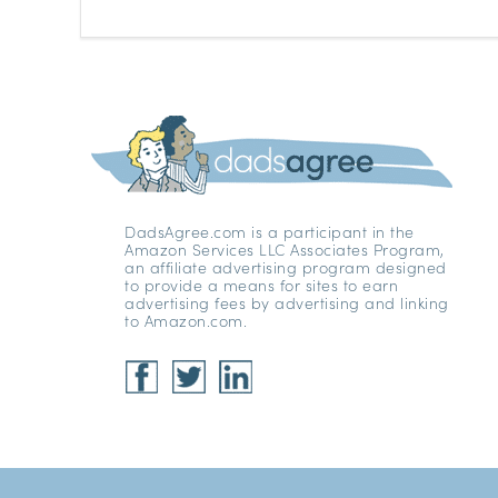
DadsAgree.com is a participant in the
Amazon Services LLC Associates Program,
an affiliate advertising program designed
to provide a means for sites to earn
advertising fees by advertising and linking
to Amazon.com.