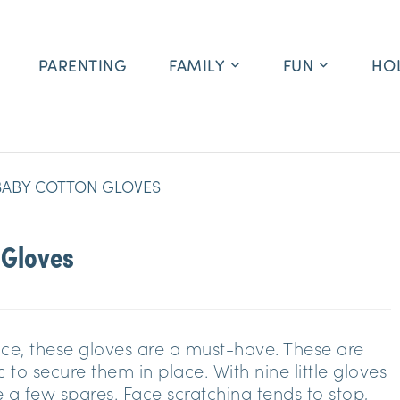
PARENTING
FAMILY
FUN
HO
BABY COTTON GLOVES
 Gloves
face, these gloves are a must-have. These are
 to secure them in place. With nine little gloves
e a few spares. Face scratching tends to stop,