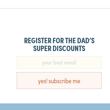
REGISTER FOR THE DAD’S
SUPER DISCOUNTS​
yes! subscribe me