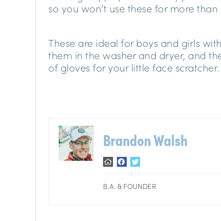
so you won’t use these for more than
These are ideal for boys and girls wi
them in the washer and dryer, and the 
of gloves for your little face scratcher.
Brandon Walsh
B.A. & FOUNDER