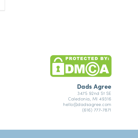
Dads Agree
3475 92nd St SE
Caledonia, MI 49316
hello@dadsagree.com
(616) 777-7871