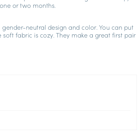
 one or two months.
th gender-neutral design and color. You can put
soft fabric is cozy. They make a great first pair