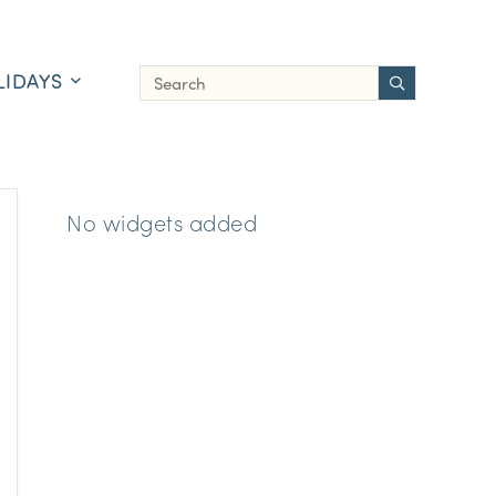
LIDAYS
No widgets added