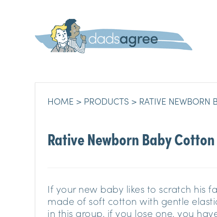
HOME
PRODUCTS
RATIVE NEWBORN 
Rative Newborn Baby Cotton
If your new baby likes to scratch his 
made of soft cotton with gentle elastic
in this group, if you lose one, you hav