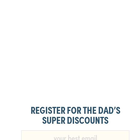
REGISTER FOR THE DAD’S
SUPER DISCOUNTS​