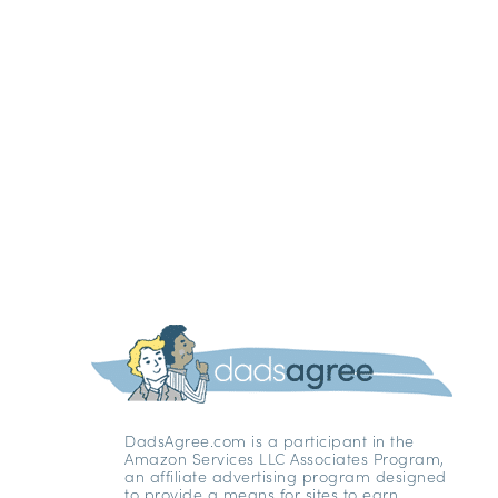
DadsAgree.com is a participant in the
Amazon Services LLC Associates Program,
an affiliate advertising program designed
to provide a means for sites to earn