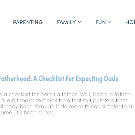
PARENTING
FAMILY
FUN
HO
Fatherhood: A Checklist For Expecting Dads
s a checklist for being a father. Well, being a father,
 is a bit more complex than that but pointers from
lready been through it do make things simpler to a
ree. It’s been a long ...