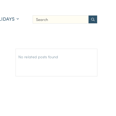
LIDAYS
No related posts found