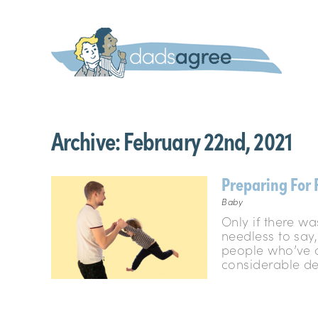
Archive:
February 22nd, 2021
Preparing For 
Baby
Only if there wa
needless to say,
people who’ve a
considerable deg