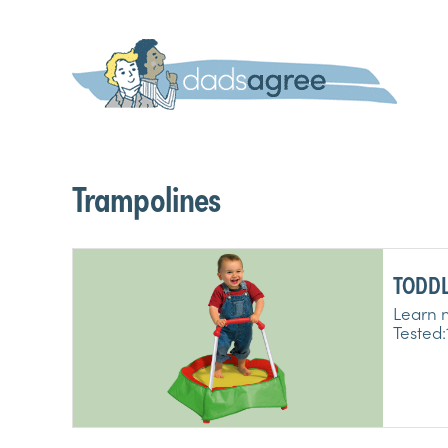
Trampolines
TODDL
TRAMP
Learn m