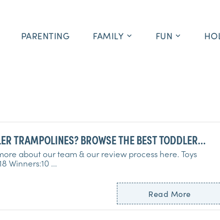
PARENTING
FAMILY
FUN
HO
ER TRAMPOLINES? BROWSE THE BEST TODDLER
OLINES RIGHT HERE!
ore about our team & our review process here. Toys
Tested:18 Winners:10 ...
Read More