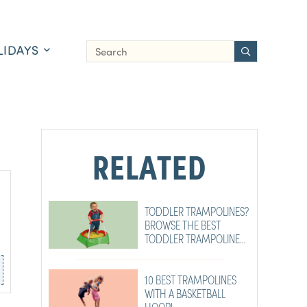
LIDAYS
RELATED
TODDLER TRAMPOLINES?
BROWSE THE BEST
TODDLER TRAMPOLINES
RIGHT HERE!
10 BEST TRAMPOLINES
WITH A BASKETBALL
HOOP!