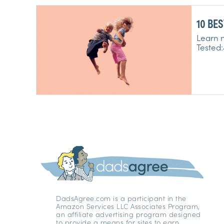
Learn m
DadsAgree.com is a participant in the
Amazon Services LLC Associates Program,
an affiliate advertising program designed
to provide a means for sites to earn