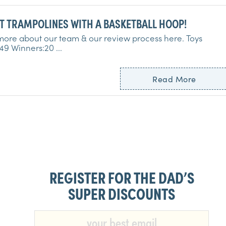
10 BEST TRAMPOLINES WITH A BASKETBALL HOOP!
ore about our team & our review process here. Toys
Tested:49 Winners:20 ...
Read More
REGISTER FOR THE DAD’S
SUPER DISCOUNTS​