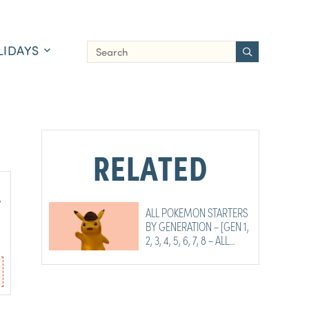
LIDAYS
RELATED
,
ALL POKEMON STARTERS
BY GENERATION – [GEN 1,
2, 3, 4, 5, 6, 7, 8 – ALL
STARTERS]