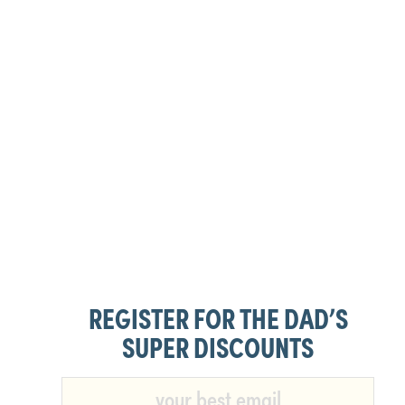
REGISTER FOR THE DAD’S
SUPER DISCOUNTS​