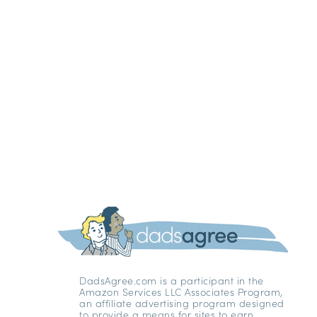
DadsAgree.com is a participant in the
Amazon Services LLC Associates Program,
an affiliate advertising program designed
to provide a means for sites to earn