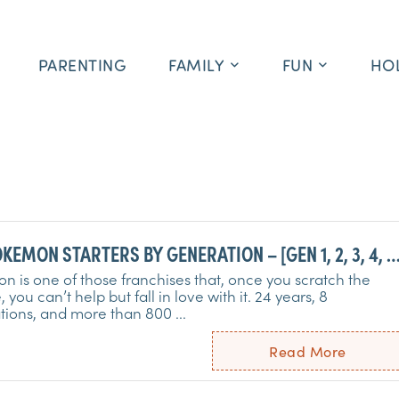
PARENTING
FAMILY
FUN
HO
KEMON STARTERS BY GENERATION – [GEN 1, 2, 3, 4, 5
8 – ALL STARTERS]
 is one of those franchises that, once you scratch the
, you can’t help but fall in love with it. 24 years, 8
ions, and more than 800 ...
Read More