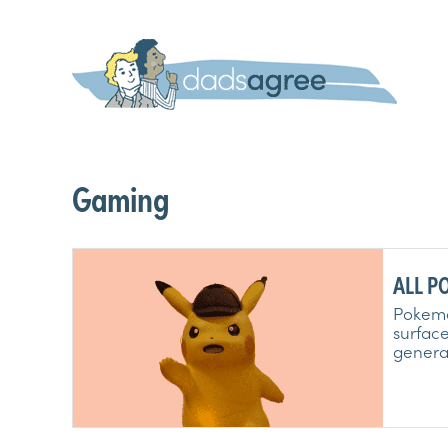
Gaming
ALL PO
6, 7, 
Pokemon
surface
generat