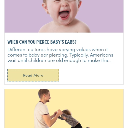
WHEN CAN YOU PIERCE BABY’S EARS?
Different cultures have varying values when it
comes to baby ear piercing. Typically, Americans
wait until children are old enough to make the
decision for ...
Read More