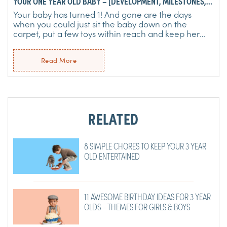
YOUR ONE YEAR OLD BABY – [DEVELOPMENT, MILESTONES,
LEARNING & MORE]
Your baby has turned 1! And gone are the days
when you could just sit the baby down on the
carpet, put a few toys within reach and keep her
happy for hours. ...
Read More
RELATED
8 SIMPLE CHORES TO KEEP YOUR 3 YEAR
OLD ENTERTAINED
11 AWESOME BIRTHDAY IDEAS FOR 3 YEAR
OLDS – THEMES FOR GIRLS & BOYS