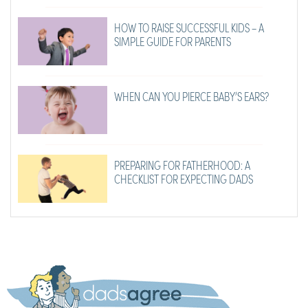
HOW TO RAISE SUCCESSFUL KIDS – A
SIMPLE GUIDE FOR PARENTS
WHEN CAN YOU PIERCE BABY’S EARS?
PREPARING FOR FATHERHOOD: A
CHECKLIST FOR EXPECTING DADS