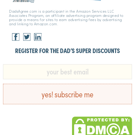
DadsAgree.com is a participant in the Amazon Services LLC
Associates Program, an affiliate advertising program designed to
provide a means for sites to earn advertising fees by advertising
and linking to Amazon.com.
REGISTER FOR THE DAD’S SUPER DISCOUNTS​
yes! subscribe me