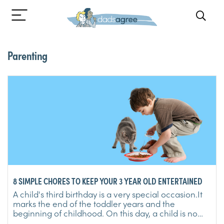
Parenting
8 SIMPLE CHORES TO KEEP YOUR 3 YEAR OLD ENTERTAINED
A child's third birthday is a very special occasion.It
marks the end of the toddler years and the
beginning of childhood. On this day, a child is no
longer a ...