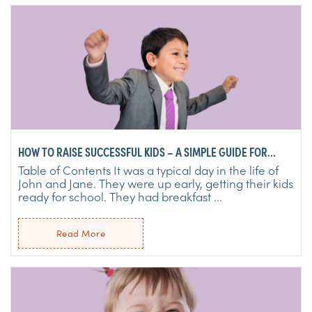
HOW TO RAISE SUCCESSFUL KIDS – A SIMPLE GUIDE FOR
PARENTS
Table of Contents It was a typical day in the life of
John and Jane. They were up early, getting their kids
ready for school. They had breakfast ...
Read More