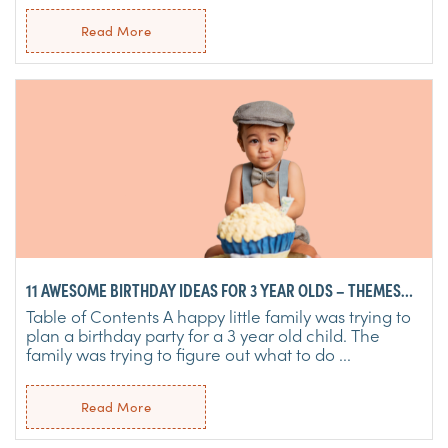
Read More
11 AWESOME BIRTHDAY IDEAS FOR 3 YEAR OLDS – THEMES
FOR GIRLS & BOYS
Table of Contents A happy little family was trying to
plan a birthday party for a 3 year old child. The
family was trying to figure out what to do ...
Read More