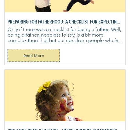
PREPARING FOR FATHERHOOD: A CHECKLIST FOR EXPECTING
DADS
Only if there was a checklist for being a father. Well,
being a father, needless to say, is a bit more
complex than that but pointers from people who’ve
...
Read More