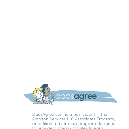
DadsAgree.com is a participant in the
Amazon Services LLC Associates Program,
an affiliate advertising program designed
to provide a means for sites to earn