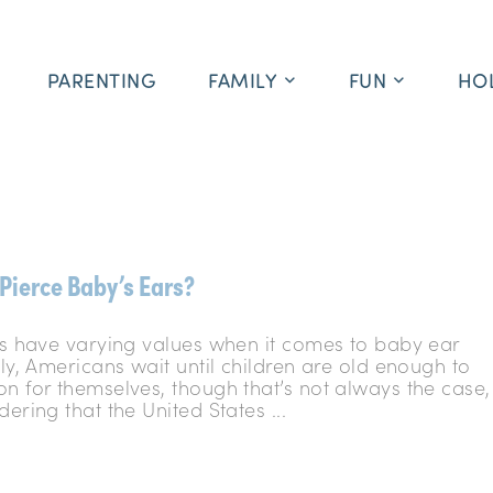
PARENTING
FAMILY
FUN
HO
Pierce Baby’s Ears?
res have varying values when it comes to baby ear
lly, Americans wait until children are old enough to
on for themselves, though that’s not always the case,
dering that the United States ...