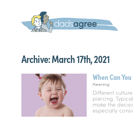
Archive:
March 17th, 2021
When Can You 
Parenting
Different cultu
piercing. Typica
make the decisi
especially consi