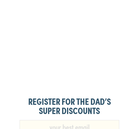
REGISTER FOR THE DAD’S
SUPER DISCOUNTS​