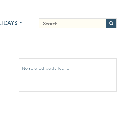
LIDAYS
No related posts found