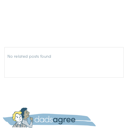
No related posts found