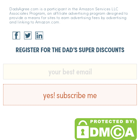
DadsAgree.com is a participant in the Amazon Services LLC
Associates Program, an affiliate advertising program designed to
provide a means for sites to earn advertising fees by advertising
and linking to Amazon.com.
REGISTER FOR THE DAD’S SUPER DISCOUNTS​
yes! subscribe me