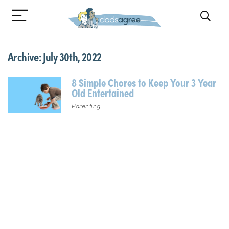
Archive:
July 30th, 2022
8 Simple Chores to Keep Your 3 Year
Old Entertained
Parenting