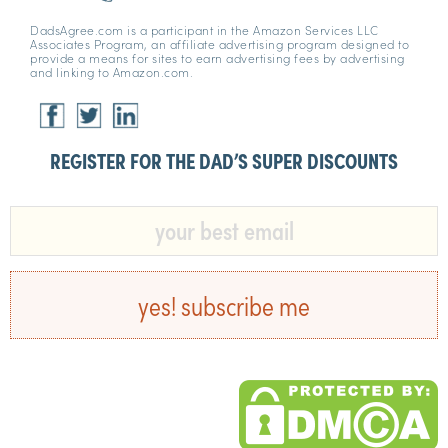
DadsAgree.com is a participant in the Amazon Services LLC
Associates Program, an affiliate advertising program designed to
provide a means for sites to earn advertising fees by advertising
and linking to Amazon.com.
REGISTER FOR THE DAD’S SUPER DISCOUNTS​
yes! subscribe me