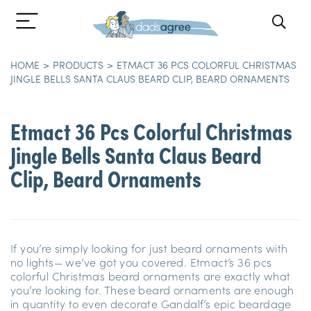
HOME
PRODUCTS
ETMACT 36 PCS COLORFUL CHRISTMAS
JINGLE BELLS SANTA CLAUS BEARD CLIP, BEARD ORNAMENTS
Etmact 36 Pcs Colorful Christmas
Jingle Bells Santa Claus Beard
Clip, Beard Ornaments
If you’re simply looking for just beard ornaments with
no lights— we’ve got you covered. Etmact’s 36 pcs
colorful Christmas beard ornaments are exactly what
you’re looking for. These beard ornaments are enough
in quantity to even decorate Gandalf’s epic beardage