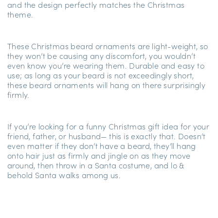
and the design perfectly matches the Christmas
theme.
These Christmas beard ornaments are light-weight, so
they won’t be causing any discomfort, you wouldn’t
even know you’re wearing them. Durable and easy to
use; as long as your beard is not exceedingly short,
these beard ornaments will hang on there surprisingly
firmly.
If you’re looking for a funny Christmas gift idea for your
friend, father, or husband— this is exactly that. Doesn’t
even matter if they don’t have a beard, they’ll hang
onto hair just as firmly and jingle on as they move
around, then throw in a Santa costume, and lo &
behold Santa walks among us.