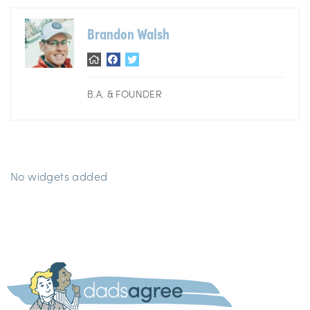
Brandon Walsh
B.A. & FOUNDER
No widgets added