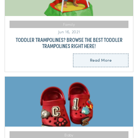
Family
Jun 16, 2021
TODDLER TRAMPOLINES? BROWSE THE BEST TODDLER
TRAMPOLINES RIGHT HERE!
Read More
Baby