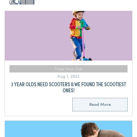
Three Year Olds
Aug 1, 2022
3 YEAR OLDS NEED SCOOTERS & WE FOUND THE SCOOTIEST
ONES!
Read More