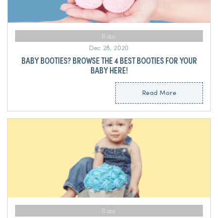
Baby
Dec 28, 2020
BABY BOOTIES? BROWSE THE 4 BEST BOOTIES FOR YOUR
BABY HERE!
Read More
Baby