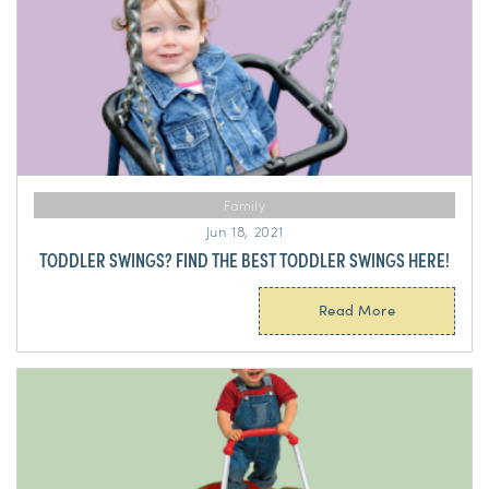
Family
Jun 18, 2021
TODDLER SWINGS? FIND THE BEST TODDLER SWINGS HERE!
Read More