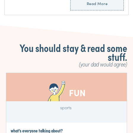
Read More
You should stay & read some
stuff.
(your dad would agree)
FUN
sports
what’s everyone talking about?