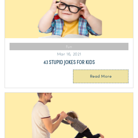
Fun
Mar 16, 2021
43 STUPID JOKES FOR KIDS
Read More