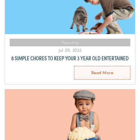
Parenting
Jul 30, 2022
8 SIMPLE CHORES TO KEEP YOUR 3 YEAR OLD ENTERTAINED
Read More