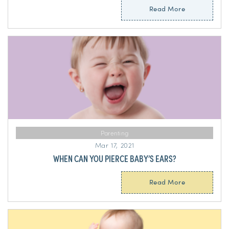
Read More
Parenting
Mar 17, 2021
WHEN CAN YOU PIERCE BABY’S EARS?
Read More