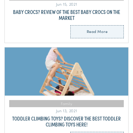
Jun 15, 2021
BABY CROCS? REVIEW OF THE BEST BABY CROCS ON THE
MARKET
Read More
Family
Jun 13, 2021
TODDLER CLIMBING TOYS? DISCOVER THE BEST TODDLER
CLIMBING TOYS HERE!