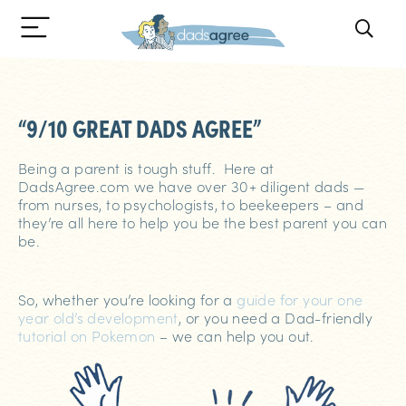
“9/10 GREAT DADS AGREE”
Being a parent is tough stuff. Here at
DadsAgree.com we have over 30+ diligent dads —
from nurses, to psychologists, to beekeepers – and
they’re all here to help you be the best parent you can
be.
So, whether you’re looking for a
guide for your one
year old’s development
, or you need a Dad-friendly
tutorial on Pokemon
– we can help you out.