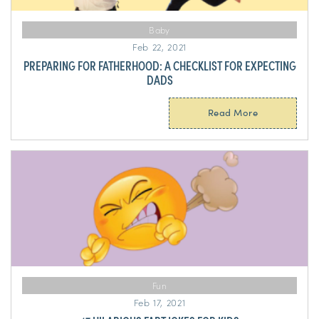
Baby
Feb 22, 2021
PREPARING FOR FATHERHOOD: A CHECKLIST FOR EXPECTING
DADS
Read More
Fun
Feb 17, 2021