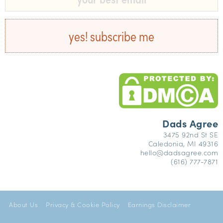
yes! subscribe me
Dads Agree
3475 92nd St SE
Caledonia, MI 49316
hello@dadsagree.com
(616) 777-7871
About Us
Privacy & Cookie Policy
Earnings Disclaimer