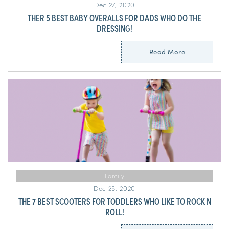
Dec 27, 2020
THER 5 BEST BABY OVERALLS FOR DADS WHO DO THE
DRESSING!
Read More
Family
Dec 25, 2020
THE 7 BEST SCOOTERS FOR TODDLERS WHO LIKE TO ROCK N
ROLL!