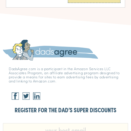
DadsAgree.com is a participant in the Amazon Services LLC
Associates Program, an affiliate advertising program designed to
provide a means for sites to earn advertising fees by advertising
and linking to Amazon.com.
REGISTER FOR THE DAD’S SUPER DISCOUNTS​