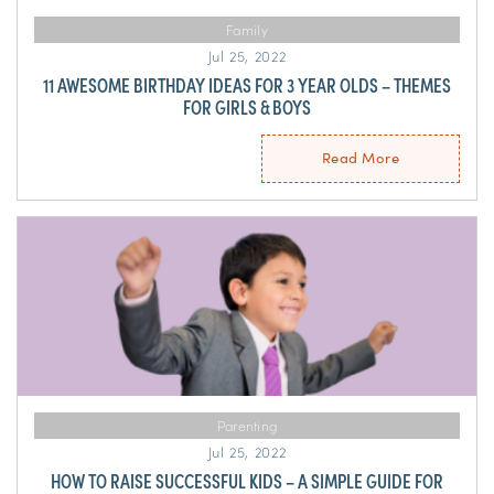
Family
Jul 25, 2022
11 AWESOME BIRTHDAY IDEAS FOR 3 YEAR OLDS – THEMES
FOR GIRLS & BOYS
Read More
Parenting
Jul 25, 2022
HOW TO RAISE SUCCESSFUL KIDS – A SIMPLE GUIDE FOR