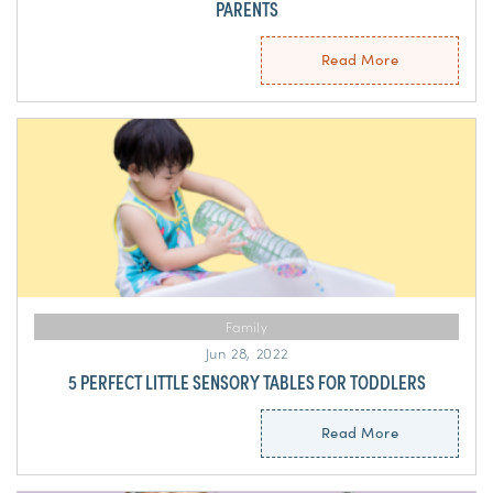
PARENTS
Read More
Family
Jun 28, 2022
5 PERFECT LITTLE SENSORY TABLES FOR TODDLERS
Read More