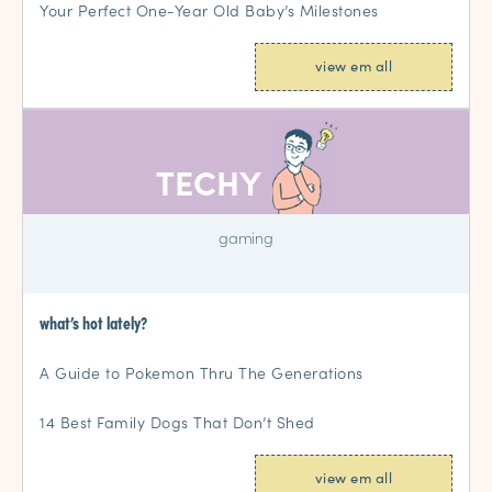
Your Perfect One-Year Old Baby’s Milestones
view em all
TECHY
gaming
what’s hot lately?
A Guide to Pokemon Thru The Generations
14 Best Family Dogs That Don’t Shed
view em all