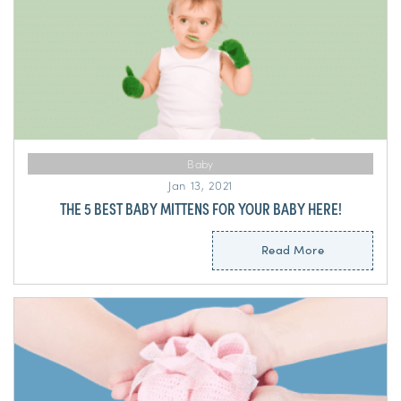
Baby
Jan 13, 2021
THE 5 BEST BABY MITTENS FOR YOUR BABY HERE!
Read More