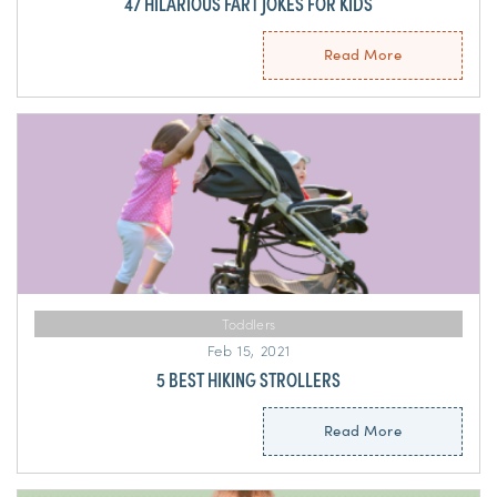
47 HILARIOUS FART JOKES FOR KIDS
Read More
Toddlers
Feb 15, 2021
5 BEST HIKING STROLLERS
Read More