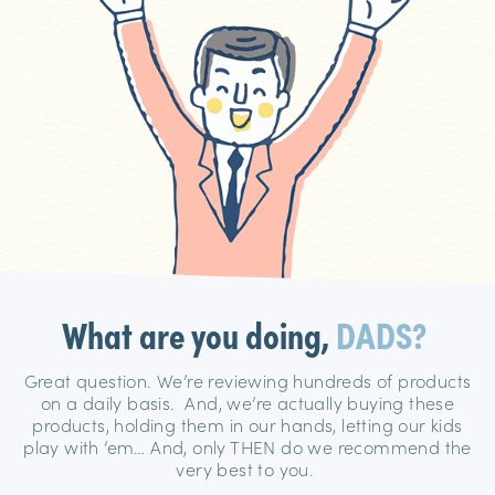
What are you doing,
DADS?
Great question. We’re reviewing hundreds of products
on a daily basis. And, we’re actually buying these
products, holding them in our hands, letting our kids
play with ’em… And, only THEN do we recommend the
very best to you.