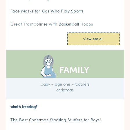
Face Masks for Kids Who Play Sports
Great Trampolines with Basketball Hoops
view em all
FAMILY
baby
–
age one
–
toddlers
christmas
what’s trending?
The Best Christmas Stocking Stuffers for Boys!