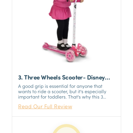
3. Three Wheels Scooter- Disney
Minnie Mouse
A good grip is essential for anyone that
wants to ride a scooter, but it's especially
important for toddlers. That's why this 3
wheel scooter for kids features a foam grip
Read Our Full Review
that will help your child stay in control while
riding. The grip is comfortable and easy to
hold, so your child can focus on having fun.
Plus, the grip is durable and will last through
many rides. So whether your child is just