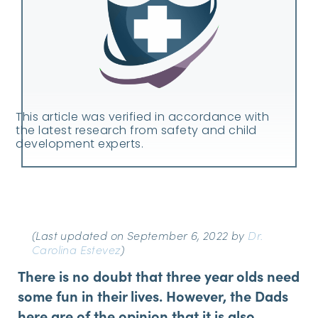
This article was verified in accordance with
the latest research from safety and child
development experts.
(Last updated on September 6, 2022 by
Dr.
Carolina Estevez
)
There is no doubt that three year olds need
some fun in their lives. However, the Dads
here are of the opinion that it is also