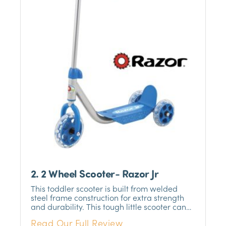
2. 2 Wheel Scooter- Razor Jr
This toddler scooter is built from welded
steel frame construction for extra strength
and durability. This tough little scooter can
handle any terrain, whether it be the
Read Our Full Review
sidewalks or the park. The three-wheel