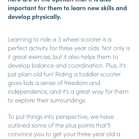
important for them to learn new skills and
develop physically.
Learning to ride a 3 wheel scooter is a
perfect activity for three year olds. Not only is
it great exercise, but it also helps them to
develop balance and coordination. Plus, it’s
just plain old fun! Riding a toddler scooter
gives kids a sense of freedom and
independence, and it’s a great way for them
to explore their surroundings.
To put things into perspective, we have
outlined some of the plus points that’ll
convince you to get your three year old a