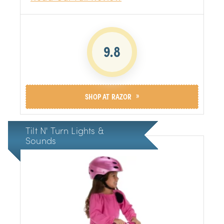
design is perfect for stability and ease of
use, and the padded seat ensures a
comfortable ride. The brakes provide plenty
of stopping power, and the soft grip handles
make it easy for little hands to maneuver
9.8
»
SHOP AT RAZOR
Tilt N' Turn Lights &
Sounds