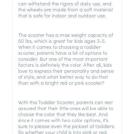
can withstand the rigors of daily use, and
the wheels are made from a soft material
that is safe for indoor and outdoor use.
The scooter has a max weight capacity of
50 lbs, which is great for kids ages 3-5.
When it comes to choosing a toddler
scooter, parents have a lot of options to
consider. But one of the most important
factors is definitely the color. After all, kids
love to express their personality and sense
of style, and what better way to do that
than with a bright red or pink scooter?
With this Toddler Scooter, parents can rest
assured that their little ones will be able to
choose the color that they like best. And
since it comes with two color options, it’s
sure to please even the pickiest of toddlers.
So whether your child is into pink or red,