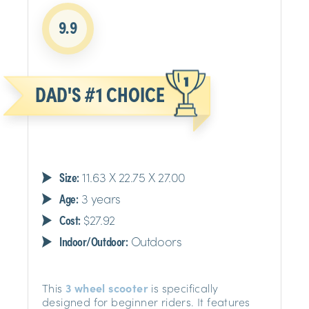
9.9
DAD'S #1 CHOICE
Size:
11.63 X 22.75 X 27.00
Age:
3 years
Cost:
$27.92
Indoor/Outdoor:
Outdoors
This
3 wheel scooter
is specifically
designed for beginner riders. It features