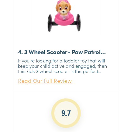
4. 3 Wheel Scooter- Paw Patrol
Chase
If you're looking for a toddler toy that will
keep your child active and engaged, then
this kids 3 wheel scooter is the perfect
choice. Designed for children aged 2-4
Read Our Full Review
years, this scooter is the perfect way to
encourage your little one to get out and
about. The three-wheel design is stable and
easy to control, making it perfect for first-
time riders. And with a maximum weight
limit of 75 lbs , it's sure to last your child
9.7
through their toddler years.