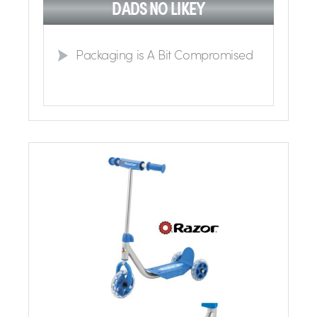
DADS NO LIKEY
Packaging is A Bit Compromised