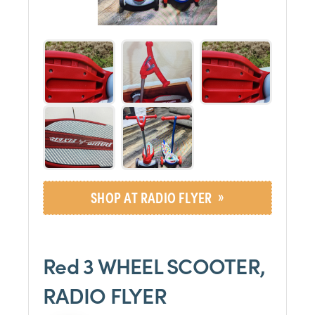
»
SHOP AT RADIO FLYER
Red 3 WHEEL SCOOTER,
RADIO FLYER