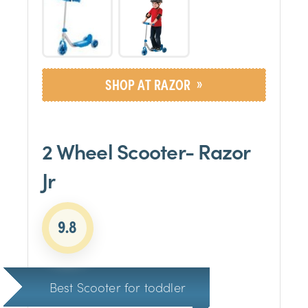
»
SHOP AT RAZOR
2 Wheel Scooter- Razor
Jr
9.8
Best Scooter for toddler