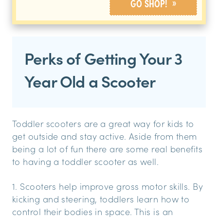
»
GO SHOP!
Perks of Getting Your 3
Year Old a Scooter
Toddler scooters are a great way for kids to
get outside and stay active. Aside from them
being a lot of fun there are some real benefits
to having a toddler scooter as well.
1. Scooters help improve gross motor skills. By
kicking and steering, toddlers learn how to
control their bodies in space. This is an