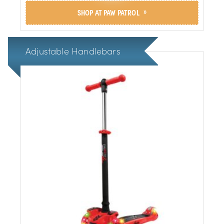
»
SHOP AT PAW PATROL
Adjustable Handlebars