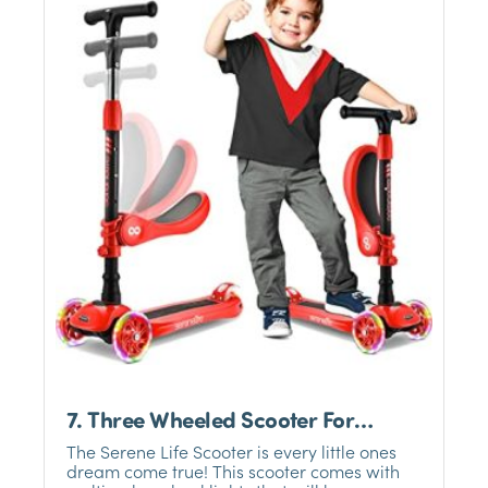
7. Three Wheeled Scooter For
Toddlers-SERENE LIFE
The Serene Life Scooter is every little ones
dream come true! This scooter comes with