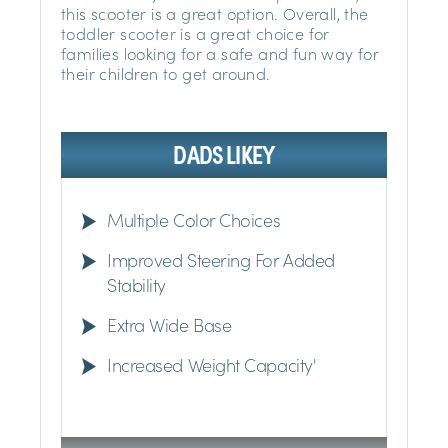
this scooter is a great option. Overall, the
toddler scooter is a great choice for
families looking for a safe and fun way for
their children to get around.
DADS LIKEY
Multiple Color Choices
Improved Steering For Added
Stability
Extra Wide Base
Increased Weight Capacity'