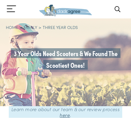
HOME
FAMILY
THREE YEAR OLDS
3 Year Olds Need Scooters & We Found The
Scootiest Ones!
Learn more about our team & our review process
here
.