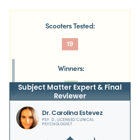
Scooters Tested:
19
Winners:
7
Subject Matter Expert & Final
Reviewer
Dr. Carolina Estevez
PSY. D., LICENSED CLINICAL
PSYCHOLOGIST