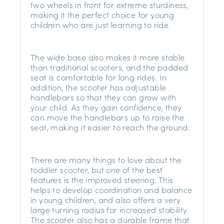
two wheels in front for extreme sturdiness,
making it the perfect choice for young
children who are just learning to ride.
The wide base also makes it more stable
than traditional scooters, and the padded
seat is comfortable for long rides. In
addition, the scooter has adjustable
handlebars so that they can grow with
your child. As they gain confidence, they
can move the handlebars up to raise the
seat, making it easier to reach the ground.
There are many things to love about the
toddler scooter, but one of the best
features is the improved steering. This
helps to develop coordination and balance
in young children, and also offers a very
large turning radius for increased stability.
The scooter also has a durable frame that