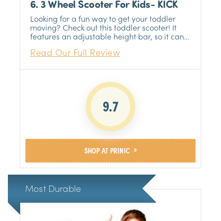
6. 3 Wheel Scooter For Kids- KICK
Looking for a fun way to get your toddler
moving? Check out this toddler scooter! It
features an adjustable height bar, so it can
grow with your child.
Read Our Full Review
9.7
»
SHOP AT PRINIC
Most Durable