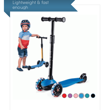
Lightweight & fast
enough