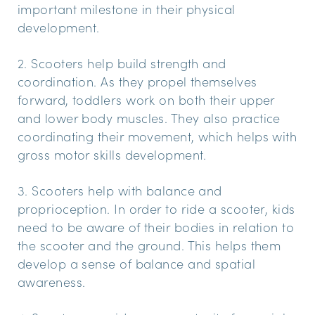
important milestone in their physical
development.
2. Scooters help build strength and
coordination. As they propel themselves
forward, toddlers work on both their upper
and lower body muscles. They also practice
coordinating their movement, which helps with
gross motor skills development.
3. Scooters help with balance and
proprioception. In order to ride a scooter, kids
need to be aware of their bodies in relation to
the scooter and the ground. This helps them
develop a sense of balance and spatial
awareness.