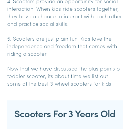
4. Scooters provide an opportunity for social
interaction. When kids ride scooters together,
they have a chance to interact with each other
and practice social skills.
5. Scooters are just plain fun! Kids love the
independence and freedom that comes with
riding a scooter.
Now that we have discussed the plus points of
toddler scooter, its about time we list out
some of the best 3 wheel scooters for kids.
Scooters For 3 Years Old