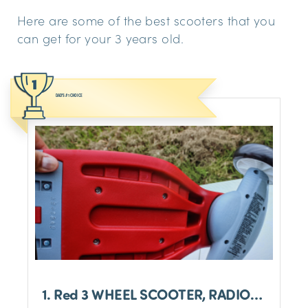
Here are some of the best scooters that you
can get for your 3 years old.
DAD'S #1 CHOICE
1. Red 3 WHEEL SCOOTER, RADIO