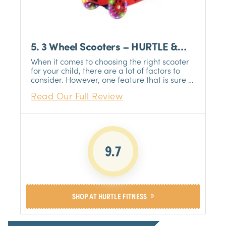
5. 3 Wheel Scooters – HURTLE &
NBSP
When it comes to choosing the right scooter
for your child, there are a lot of factors to
consider. However, one feature that is sure to
be a hit with kids is multi-color wheel lights.
Read Our Full Review
Not only do they look cool, but they also help
to make the scooter more visible in low-light
conditions. If you're looking for a scooter that
will provide hours of fun for your child, this
Hurtle & NBSP should be your choice.
9.7
»
SHOP AT HURTLE FITNESS