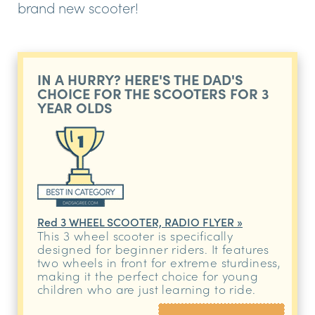
brand new scooter!
IN A HURRY? HERE'S THE DAD'S
CHOICE FOR THE SCOOTERS FOR 3
YEAR OLDS
Red 3 WHEEL SCOOTER, RADIO FLYER »
This 3 wheel scooter is specifically
designed for beginner riders. It features
two wheels in front for extreme sturdiness,
making it the perfect choice for young
children who are just learning to ride.