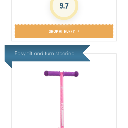
learning to ride or is an experienced rider,
9.7
they'll be able to enjoy themselves while
staying safe with this toddler scooter.
»
SHOP AT HUFFY
Easy tilt and turn steering