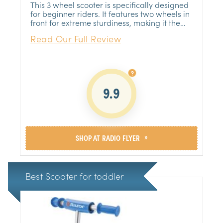
FLYER
This 3 wheel scooter is specifically designed
for beginner riders. It features two wheels in
front for extreme sturdiness, making it the
perfect choice for young children who are
Read Our Full Review
just learning to ride.
9.9
»
SHOP AT RADIO FLYER
Best Scooter for toddler