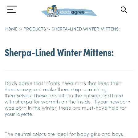
HOME
PRODUCTS
SHERPA-LINED WINTER MITTENS:
Sherpa-Lined Winter Mittens:
Dads agree that infants need mitts that keep their
hands cozy and make them stop scratching
themselves. These are soft on the outside and lined
with sherpa for warmth on the inside. If your newborn
was born in the winter, these are must-have help for
your layette.
The neutral colors are ideal for baby girls and boys.