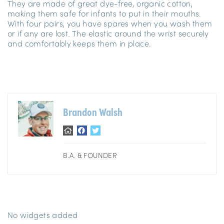
They are made of great dye-free, organic cotton,
making them safe for infants to put in their mouths.
With four pairs, you have spares when you wash them
or if any are lost. The elastic around the wrist securely
and comfortably keeps them in place.
Brandon Walsh
B.A. & FOUNDER
No widgets added