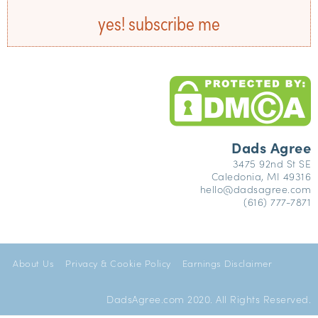
yes! subscribe me
Dads Agree
3475 92nd St SE
Caledonia, MI 49316
hello@dadsagree.com
(616) 777-7871
About Us
Privacy & Cookie Policy
Earnings Disclaimer
DadsAgree.com 2020. All Rights Reserved.