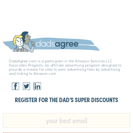
DadsAgree.com is a participant in the Amazon Services LLC
Associates Program, an affiliate advertising program designed to
provide a means for sites to earn advertising fees by advertising
and linking to Amazon.com.
REGISTER FOR THE DAD’S SUPER DISCOUNTS​