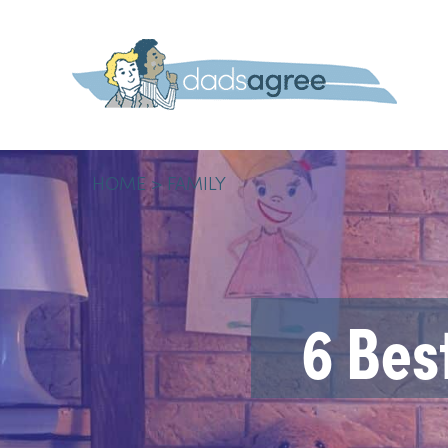
HOME
FAMILY
6 Bes