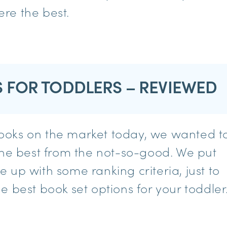
re the best.
S FOR TODDLERS – REVIEWED
ooks on the market today, we wanted t
the best from the not-so-good. We put
 up with some ranking criteria, just to
 best book set options for your toddler