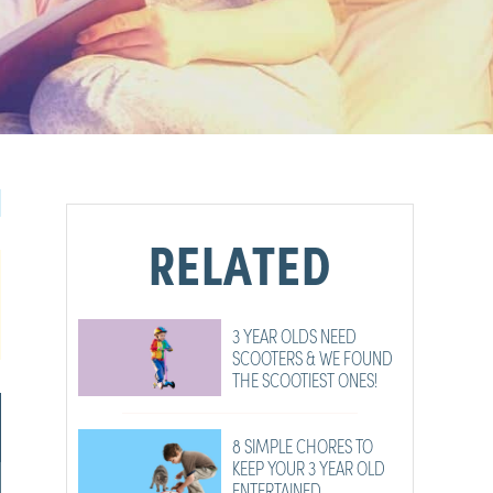
RELATED
3 YEAR OLDS NEED
SCOOTERS & WE FOUND
THE SCOOTIEST ONES!
8 SIMPLE CHORES TO
KEEP YOUR 3 YEAR OLD
ENTERTAINED