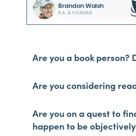
Brandon Walsh
B.A. & FOUNDER
Are you a book person? 
Are you considering read
Are you on a quest to fi
happen to be objectivel