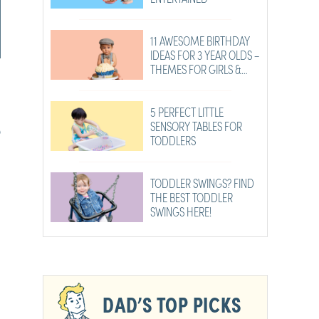
11 AWESOME BIRTHDAY
IDEAS FOR 3 YEAR OLDS –
THEMES FOR GIRLS &
BOYS
5 PERFECT LITTLE
SENSORY TABLES FOR
?
TODDLERS
TODDLER SWINGS? FIND
THE BEST TODDLER
SWINGS HERE!
DAD’S TOP PICKS