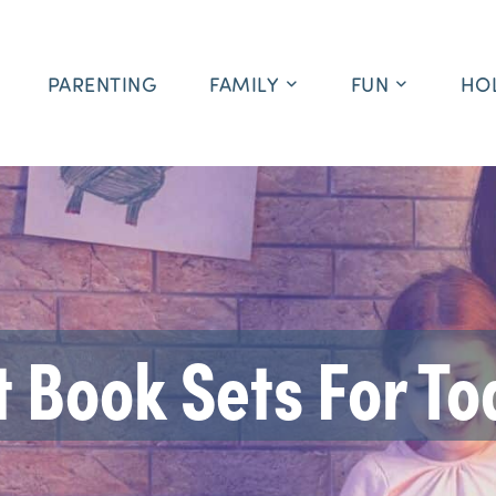
PARENTING
FAMILY
FUN
HO
t Book Sets For To