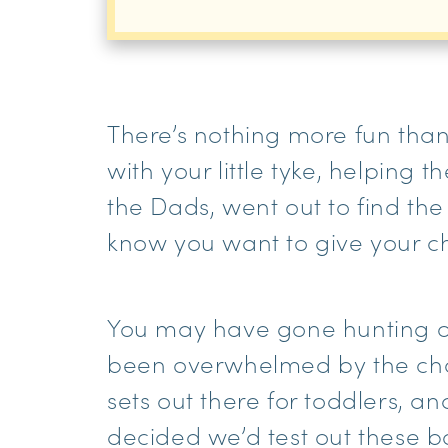
There’s nothing more fun than 
with your little tyke, helping 
the Dads, went out to find th
know you want to give your ch
You may have gone hunting onl
been overwhelmed by the cho
sets out there for toddlers, 
decided we’d test out these bo