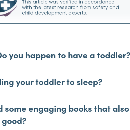
This article was verified in accordance
with the latest research from safety and
child development experts.
Do you happen to have a toddler
ing your toddler to sleep?
nd some engaging books that also
y good?