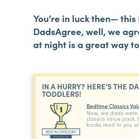
You’re in luck then— this 
DadsAgree, well, we agre
at night is a great way t
IN A HURRY? HERE'S THE D
TODDLERS!
Bedtime Classics Val
Now, we dads were 
classics value pack.
books read to you w