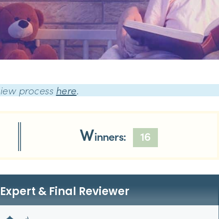
view process
here
.
W
inners:
16
Expert & Final Reviewer