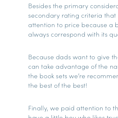
Besides the primary conside
secondary rating criteria tha
attention to price because a bo
always correspond with its qua
Because dads want to give the
can take advantage of the natu
the book sets we’re recomme
the best of the best!
Finally, we paid attention to t
have a little boy who likes tr