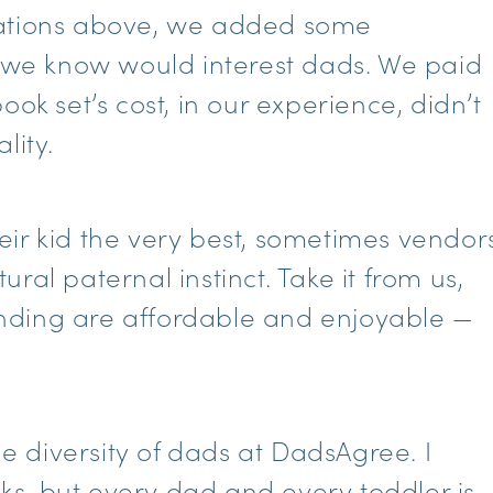
rations above, we added some
t we know would interest dads. We paid
ok set’s cost, in our experience, didn’t
lity.
ir kid the very best, sometimes vendor
ral paternal instinct. Take it from us,
nding are affordable and enjoyable —
he diversity of dads at DadsAgree. I
ucks, but every dad and every toddler is