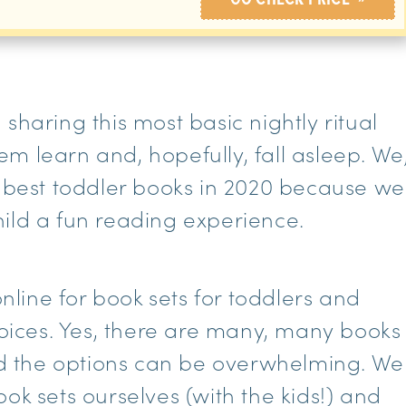
sharing this most basic nightly ritual
them learn and, hopefully, fall asleep. We
e best toddler books in 2020 because we
ild a fun reading experience.
ine for book sets for toddlers and
ices. Yes, there are many, many books
and the options can be overwhelming. We
ok sets ourselves (with the kids!) and