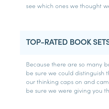
see which ones we thought we
TOP-RATED BOOK SET
Because there are so many b
be sure we could distinguish 
our thinking caps on and came
be sure we were giving you the