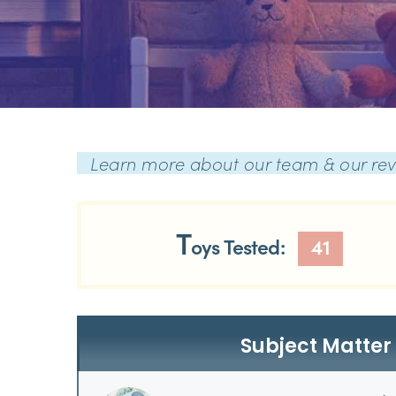
Learn more about our team & our re
T
oys Tested:
41
Subject Matter 