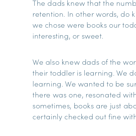
The dads knew that the number
retention. In other words, do ki
we chose were books our todd
interesting, or sweet.
We also knew dads of the world
their toddler is learning. We
learning. We wanted to be sur
there was one, resonated with
sometimes, books are just abo
certainly checked out fine wit