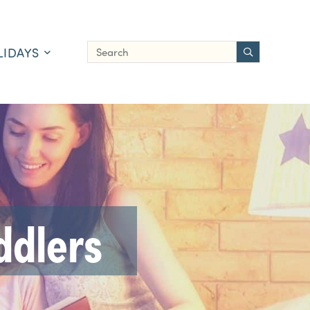
LIDAYS
ddlers