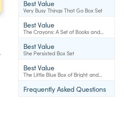
Best Value
Very Busy Things That Go Box Set
Best Value
The Crayons: A Set of Books and
Finger Puppets
Best Value
,
She Persisted Box Set
Best Value
The Little Blue Box of Bright and
Early Board Books
Frequently Asked Questions