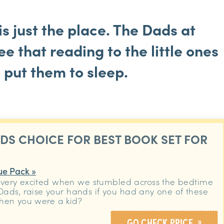
is just the place. The Dads at
e that reading to the little ones
o put them to sleep.
ADS CHOICE FOR BEST BOOK SET FOR
ue Pack »
very excited when we stumbled across the bedtime
 Dads, raise your hands if you had any one of these
hen you were a kid?
»
GO CHECK PRICE