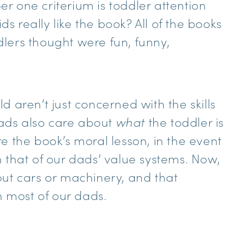
 one criterium is toddler attention
ds really like the book? All of the books
lers thought were fun, funny,
 aren’t just concerned with the skills
 dads also care about
what
the toddler is
e the book’s moral lesson, in the event
 that of our dads’ value systems. Now,
ut cars or machinery, and that
h most of our dads.