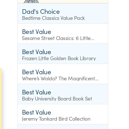
Dad's Choice
Bedtime Classics Value Pack
Best Value
Sesame Street Classics: 6 Little
Golden Books
Best Value
Frozen Little Golden Book Library
Best Value
Where’s Waldo? The Magnificent
Mini Boxed Set
Best Value
Baby University Board Book Set
Best Value
Jeremy Tankard Bird Collection