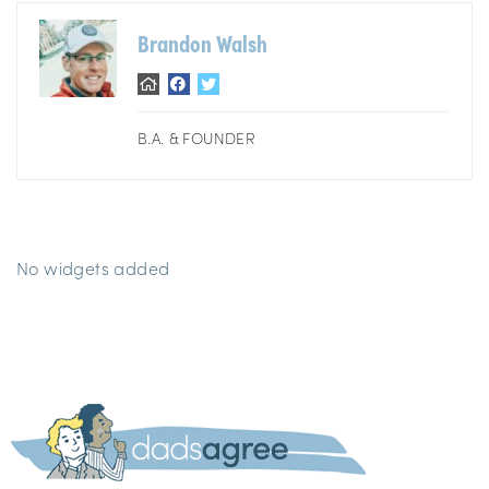
Brandon Walsh
B.A. & FOUNDER
No widgets added