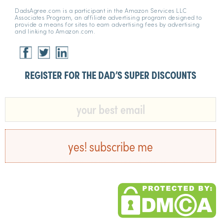
DadsAgree.com is a participant in the Amazon Services LLC
Associates Program, an affiliate advertising program designed to
provide a means for sites to earn advertising fees by advertising
and linking to Amazon.com.
REGISTER FOR THE DAD’S SUPER DISCOUNTS​
yes! subscribe me