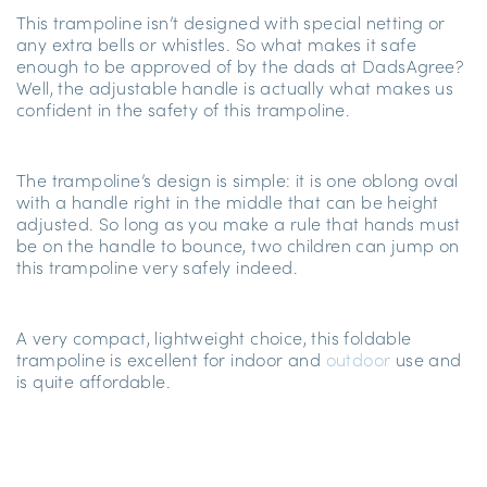
This trampoline isn’t designed with special netting or
any extra bells or whistles. So what makes it safe
enough to be approved of by the dads at DadsAgree?
Well, the adjustable handle is actually what makes us
confident in the safety of this trampoline.
The trampoline’s design is simple: it is one oblong oval
with a handle right in the middle that can be height
adjusted. So long as you make a rule that hands must
be on the handle to bounce, two children can jump on
this trampoline very safely indeed.
A very compact, lightweight choice, this foldable
trampoline is excellent for indoor
and
outdoor
use and
is quite affordable.