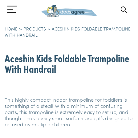
HOME
PRODUCTS
ACESHIN KIDS FOLDABLE TRAMPOLINE
WITH HANDRAIL
Aceshin Kids Foldable Trampoline
With Handrail
This highly compact indoor trampoline for toddlers is
something of a steal! With a minimum of confusing
parts, this trampoline is extremely easy to set up, and
though it has a very small surface area, it’s designed to
be used by multiple children.