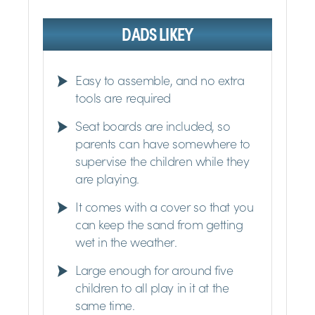
DADS LIKEY
Easy to assemble, and no extra
tools are required
Seat boards are included, so
parents can have somewhere to
supervise the children while they
are playing.
It comes with a cover so that you
can keep the sand from getting
wet in the weather.
Large enough for around five
children to all play in it at the
same time.