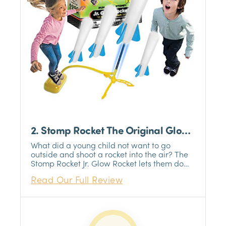
2. Stomp Rocket The Original Glow
Rocket
What did a young child not want to go
outside and shoot a rocket into the air? The
Stomp Rocket Jr. Glow Rocket lets them do
just that. The glow-in-the-dark missiles are
Read Our Full Review
perfect for those late nights and an added
effect to the already incredible thrill of
watching a rocket take off from your
backyard.