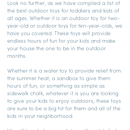
Look no further, as we have compiled a list of
the best outdoor toys for toddlers and kids of
all ages. Whether it is an outdoor toy for two-
year-old or outdoor toys for ten-year-olds, we
have you covered. These toys will provide
endless hours of fun for your kids and make
your house the one to be in the outdoor
months.
Whether it is a water toy to provide relief from
the summer heat, a sandbox to give them
hours of fun, or something as simple as
sidewalk chalk, whatever it is you are looking
to give your kids to enjoy outdoors, these toys
are sure to be a big hit for them and all of the
kids in your neighborhood.