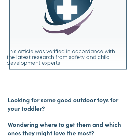
This article was verified in accordance with
the latest research from safety and child
development experts.
Looking for some good outdoor toys for
your toddler?
Wondering where to get them and which
ones they might love the most?