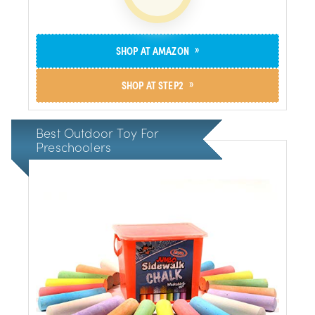
»
SHOP AT AMAZON
»
SHOP AT STEP2
Best Outdoor Toy For
Preschoolers