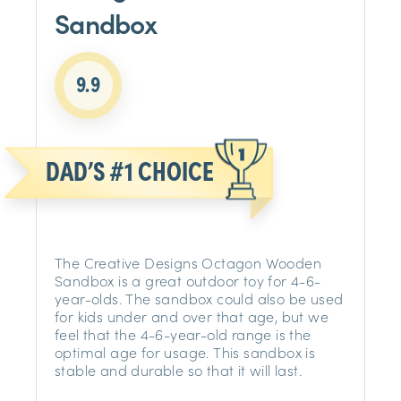
Sandbox
9.9
DAD’S #1 CHOICE
The Creative Designs Octagon Wooden
Sandbox is a great outdoor toy for 4-6-
year-olds. The sandbox could also be used
for kids under and over that age, but we
feel that the 4-6-year-old range is the
optimal age for usage. This sandbox is
stable and durable so that it will last.