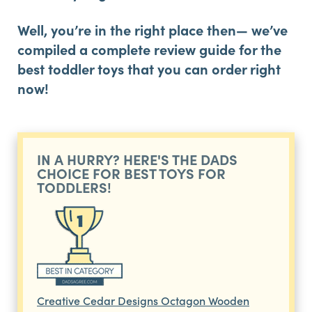
Well, you’re in the right place then— we’ve
compiled a complete review guide for the
best toddler toys that you can order right
now!
IN A HURRY? HERE'S THE DADS
CHOICE FOR BEST TOYS FOR
TODDLERS!
Creative Cedar Designs Octagon Wooden