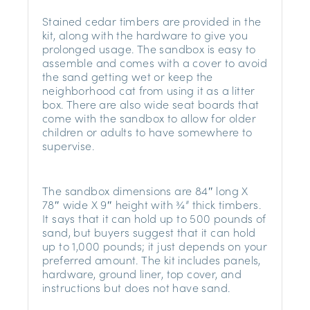
Stained cedar timbers are provided in the
kit, along with the hardware to give you
prolonged usage. The sandbox is easy to
assemble and comes with a cover to avoid
the sand getting wet or keep the
neighborhood cat from using it as a litter
box. There are also wide seat boards that
come with the sandbox to allow for older
children or adults to have somewhere to
supervise.
The sandbox dimensions are 84″ long X
78″ wide X 9″ height with ¾” thick timbers.
It says that it can hold up to 500 pounds of
sand, but buyers suggest that it can hold
up to 1,000 pounds; it just depends on your
preferred amount. The kit includes panels,
hardware, ground liner, top cover, and
instructions but does not have sand.