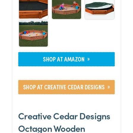
»
SHOP AT AMAZON
»
SHOP AT CREATIVE CEDAR DESIGNS
Creative Cedar Designs
Octagon Wooden