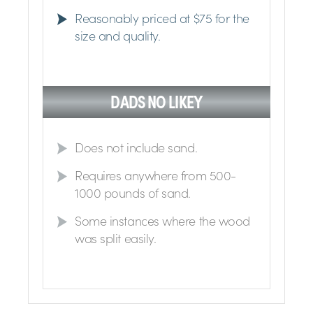
Reasonably priced at $75 for the
size and quality.
DADS NO LIKEY
Does not include sand.
Requires anywhere from 500-
1000 pounds of sand.
Some instances where the wood
was split easily.