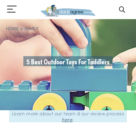
HOME
FAMILY
5 Best Outdoor Toys For Toddlers
Learn more about our team & our review process
here
.