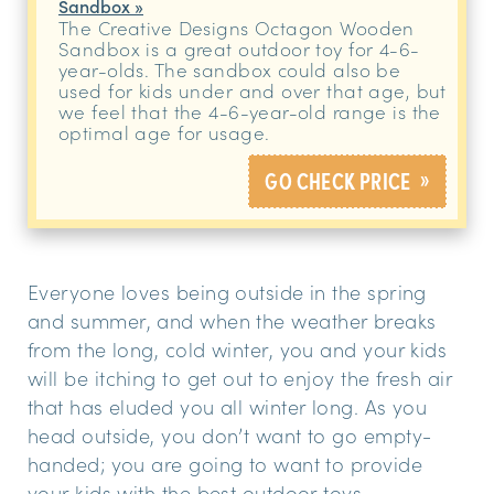
Sandbox »
The Creative Designs Octagon Wooden
Sandbox is a great outdoor toy for 4-6-
year-olds. The sandbox could also be
used for kids under and over that age, but
we feel that the 4-6-year-old range is the
optimal age for usage.
»
GO CHECK PRICE
Everyone loves being outside in the spring
and summer, and when the weather breaks
from the long, cold winter, you and your kids
will be itching to get out to enjoy the fresh air
that has eluded you all winter long. As you
head outside, you don’t want to go empty-
handed; you are going to want to provide
your kids with the best outdoor toys.