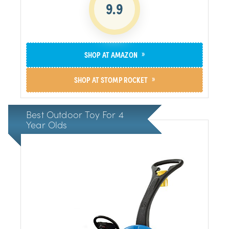
9.9
»
SHOP AT AMAZON
»
SHOP AT STOMP ROCKET
Best Outdoor Toy For 4
Year Olds