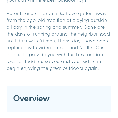
Parents and children alike have gotten away
from the age-old tradition of playing outside
all day in the spring and summer. Gone are
the days of running around the neighborhood
until dark with friends, Those days have been
replaced with video games and Netflix. Our
goal is to provide you with the best outdoor
toys for toddlers so you and your kids can
begin enjoying the great outdoors again.
Overview