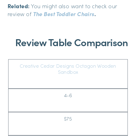
Related:
You might also want to check our
review of
The Best Toddler Chairs
.
Review Table Comparison
Creative Cedar Designs Octagon Wooden
Sandbox
4-6
$75