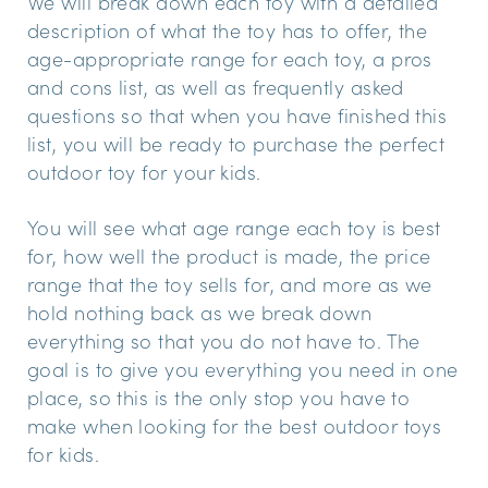
We will break down each toy with a detailed
description of what the toy has to offer, the
age-appropriate range for each toy, a pros
and cons list, as well as frequently asked
questions so that when you have finished this
list, you will be ready to purchase the perfect
outdoor toy for your kids.
You will see what age range each toy is best
for, how well the product is made, the price
range that the toy sells for, and more as we
hold nothing back as we break down
everything so that you do not have to. The
goal is to give you everything you need in one
place, so this is the only stop you have to
make when looking for the best outdoor toys
for kids.