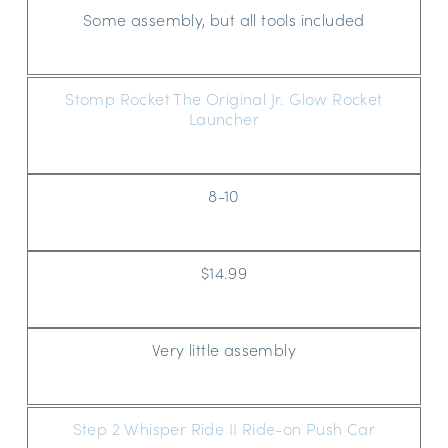
Some assembly, but all tools included
Stomp Rocket The Original Jr. Glow Rocket
Launcher
8-10
$14.99
Very little assembly
Step 2 Whisper Ride II Ride-on Push Car