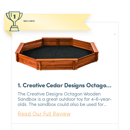
DAD’S #1 CHOICE
1. Creative Cedar Designs Octagon
Wooden Sandbox
The Creative Designs Octagon Wooden
Sandbox is a great outdoor toy for 4-6-year-
olds. The sandbox could also be used for
kids under and over that age, but we feel
Read Our Full Review
that the 4-6-year-old range is the optimal
age for usage.