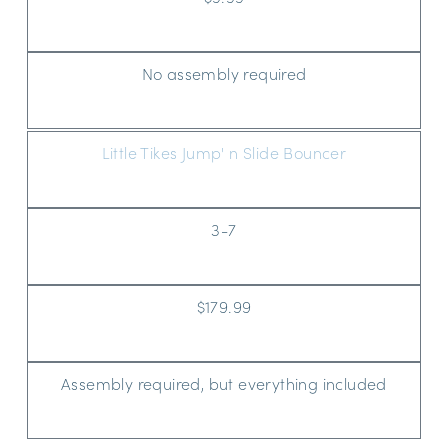
No assembly required
Little Tikes Jump' n Slide Bouncer
3-7
$179.99
Assembly required, but everything included