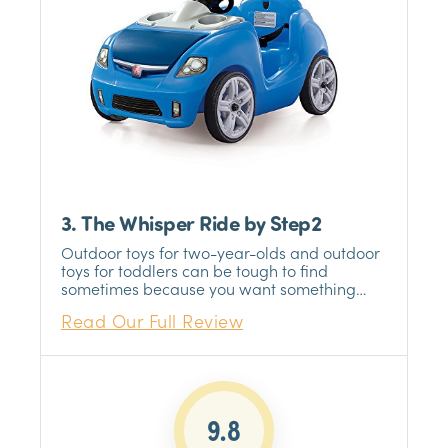
3. The Whisper Ride by Step2
Outdoor toys for two-year-olds and outdoor
toys for toddlers can be tough to find
sometimes because you want something
safe and something that they will enjoy at
Read Our Full Review
such a young age.
9.8