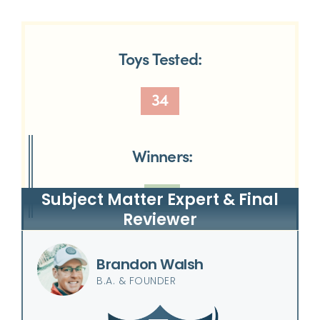
Toys Tested:
34
Winners:
12
Subject Matter Expert & Final
Reviewer
Brandon Walsh
B.A. & FOUNDER