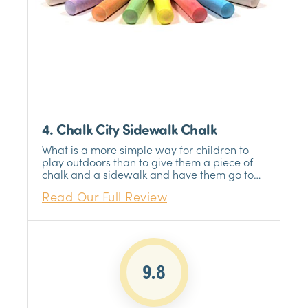
4. Chalk City Sidewalk Chalk
What is a more simple way for children to
play outdoors than to give them a piece of
chalk and a sidewalk and have them go to
town? It does not get much simpler than
Read Our Full Review
that, and Chalk City Sidewalk Chalk is the
best chalk product we could find. Twenty
pieces of chalk, seven different colors, and
jumbo-sized, non-toxic, and washable chalk
will provide your children with hours of fun.
9.8