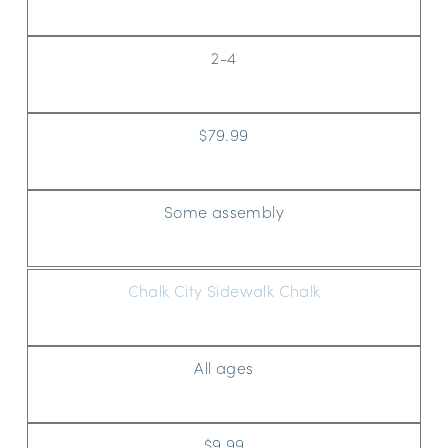
2-4
$79.99
Some assembly
Chalk City Sidewalk Chalk
All ages
$9.99