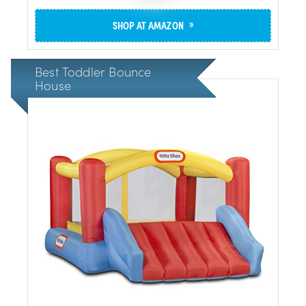
»
SHOP AT AMAZON
Best Toddler Bounce
House