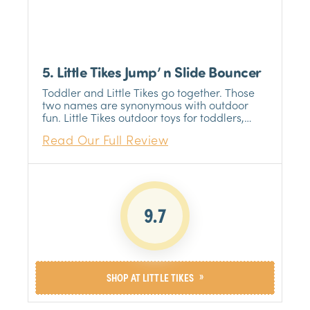
5. Little Tikes Jump’ n Slide Bouncer
Toddler and Little Tikes go together. Those
two names are synonymous with outdoor
fun. Little Tikes outdoor toys for toddlers,
including the Jump 'n Slide Bouncer can
Read Our Full Review
almost guarantee a fun time for your little
one.
9.7
»
SHOP AT LITTLE TIKES