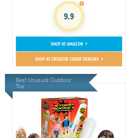
9.9
»
SHOP AT AMAZON
»
SHOP AT CREATIVE CEDAR DESIGNS
Best Unusual Outdoor
Toy