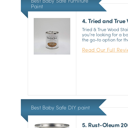
Best Baby Safe Furniture
Paint
4. Tried and True
Tried & True Wood Stain
you’re looking for a ba
the go-to option for t
their hobby seriously. I
Read Our Full Rev
you’re planning to do
crib.
Best Baby Safe DIY paint
5. Rust-Oleum 2