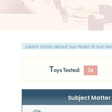
Learn more about our team & our re
T
oys Tested:
34
Subject Matter 