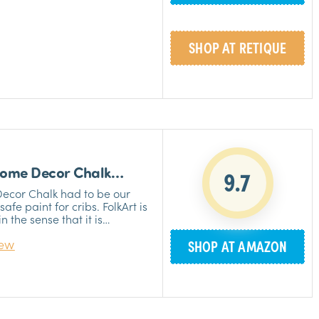
sed by many professionals
»
ng furniture and cabinets.
SHOP AT RETIQUE
»
IT
 Home Decor Chalk
9.7
Decor Chalk had to be our
afe paint for cribs. FolkArt is
 the sense that it is
r and distress, creates a
iew
SHOP AT AMAZON
nish that will look great in
r products are completely
u can enjoy the process
»
ry about any health hazards.