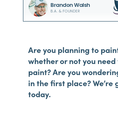
Brandon Walsh
B.A. & FOUNDER
Are you planning to pain
whether or not you need
paint? Are you wonderin
in
the first place? We’re 
today.