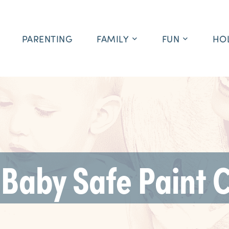
PARENTING
FAMILY
FUN
HO
 Baby Safe Paint 