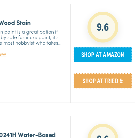
 Wood Stain
9.6
 paint is a great option if
by safe furniture paint, it's
he most hobbyist who takes
t’s also great to have it if
iew
SHOP AT AMAZON
 paintwork in your baby’s
»
SHOP AT TRIED &
»
TRUE
00241H Water-Based