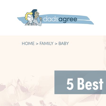
HOME
FAMILY
BABY
5 Best