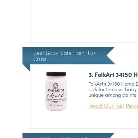
health hazards. It’s u
and is ideal for painti
Best Baby Safe Paint For
Cribs
3. FolkArt 34150
Furniture
FolkArt’s 34150 Home 
pick for the best baby s
unique among paints in
extremely easy to laye
Read Our Full Rev
brilliant matte chalk fi
your nursery and thei
safe for babies, so yo
without having to wor