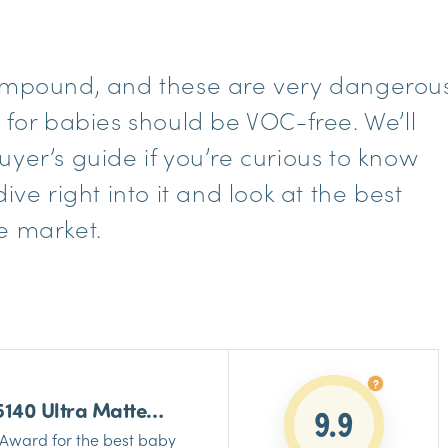
Compound, and these are very dangerou
 for babies should be VOC-free. We’ll
yer’s guide if you’re curious to know
ive right into it and look at the best
e market.
5140 Ultra Matte
9.9
Paint
Award for the best baby