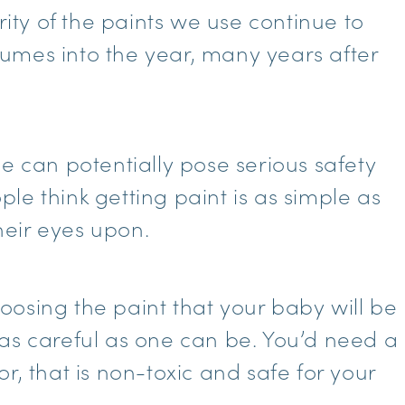
rity of the paints we use continue to
umes into the year, many years after
e can potentially pose serious safety
le think getting paint is as simple as
their eyes upon.
osing the paint that your baby will be
as careful as one can be. You’d need a
r, that is non-toxic and safe for your