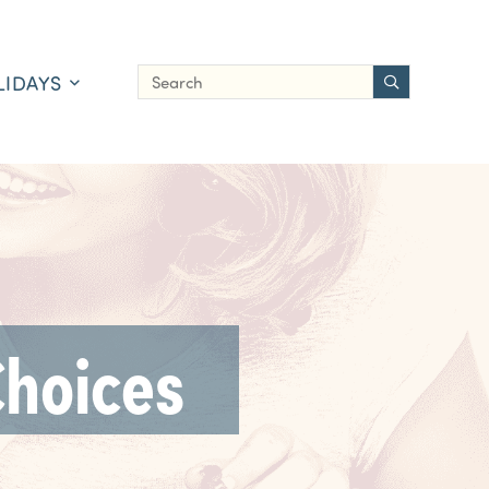
LIDAYS
Choices