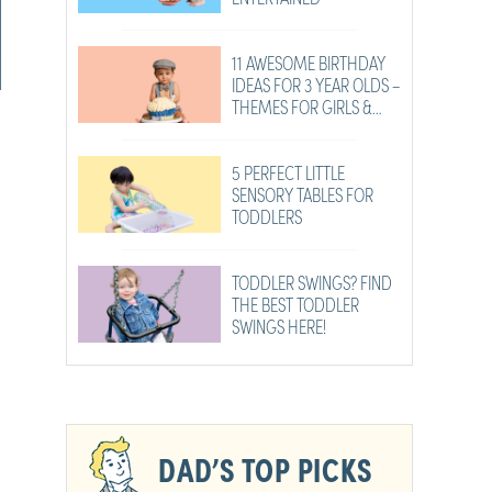
11 AWESOME BIRTHDAY
IDEAS FOR 3 YEAR OLDS –
THEMES FOR GIRLS &
BOYS
5 PERFECT LITTLE
SENSORY TABLES FOR
TODDLERS
TODDLER SWINGS? FIND
THE BEST TODDLER
SWINGS HERE!
DAD’S TOP PICKS