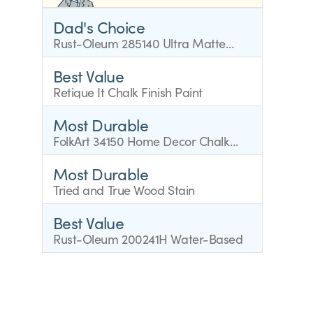
Dad's Choice
Rust-Oleum 285140 Ultra Matte
Interior Chalked Paint
Best Value
Retique It Chalk Finish Paint
Most Durable
FolkArt 34150 Home Decor Chalk
Furniture
Most Durable
Tried and True Wood Stain
Best Value
Rust-Oleum 200241H Water-Based