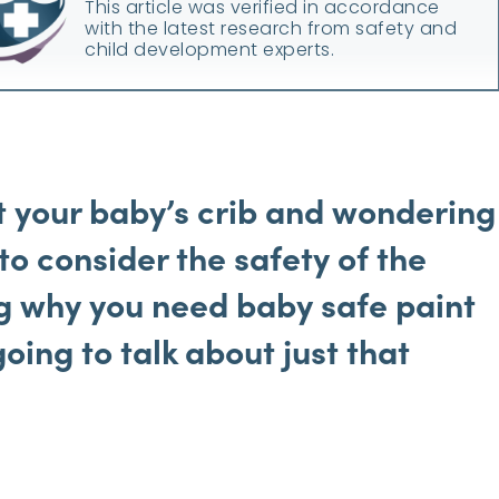
This article was verified in accordance
with the latest research from safety and
child development experts.
t your baby’s crib and wondering
 to
consider the safety of the
g why you need baby safe paint
going to talk about just that