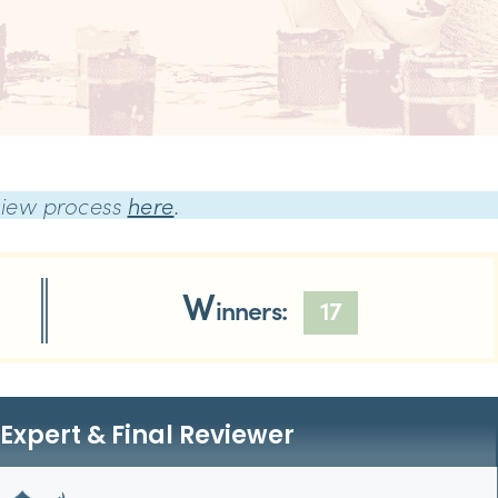
view process
here
.
W
inners:
17
Expert & Final Reviewer