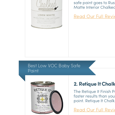
safe paint goes to Ru
Matte Interior Chalke
handy if you’re doing
Read Our Full Rev
like to handle the terri
great adhesive propert
aggravate your allerg
100% non-toxic materia
paint is a non-VOC so
about long term expos
apply on interior surf
ton of prep work first.
Best Low VOC Baby Safe
Paint
2. Retique It Chalk
The Retique It Finish 
faster results than yo
point. Retique It Chalk 
low VOC baby safe pain
Read Our Full Rev
VOCs and is non-toxic
paint, so you wouldn’