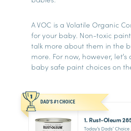
A VOC is a Volatile Organic 
for your baby. Non-toxic paint
talk more about them in the bu
more. For now, however, let’s d
baby safe paint choices on th
DAD’S #1 CHOICE
1. Rust-Oleum 28
Interior Chalked 
Today’s Dads’ Choice 