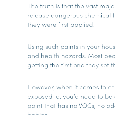
The truth is that the vast majo
release dangerous chemical f
they were first applied.
Using such paints in your hous
and health hazards. Most peop
getting the first one they set 
However, when it comes to cho
exposed to, you’d need to be 
paint that has no VOCs, no odo
babies.