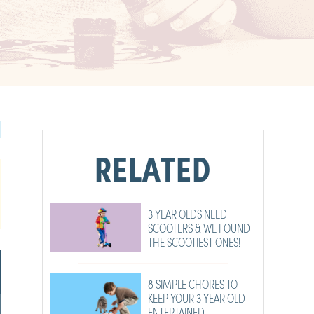
RELATED
3 YEAR OLDS NEED
SCOOTERS & WE FOUND
THE SCOOTIEST ONES!
8 SIMPLE CHORES TO
KEEP YOUR 3 YEAR OLD
ENTERTAINED