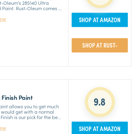
st-Oleum’s 285140 Ultra
d Paint. Rust-Oleum comes in
 a remodeling job and don’t
iew
SHOP AT AMAZON
ble smell of thinners. It has
ies, yet surprisingly doesn’t
ies. Rust-Oleum is made of
»
ls and is safe for use. The
 you wouldn’t have to worry
SHOP AT RUST-
ure and is super easy to
aces without having to do a
»
OLEUM
 Finish Paint
9.8
Paint allows you to get much
u would get with a normal
Finish is our pick for the best
t; it’s completely free of
iew
SHOP AT AMAZON
, making it a baby safe
t have to worry about any